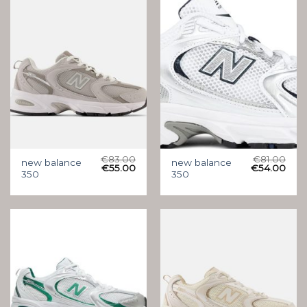
€
83.00
€
81.00
new balance
new balance
€
55.00
€
54.00
350
350