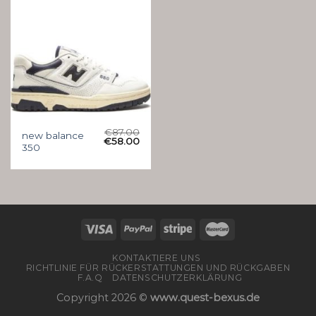
€
87.00
new balance
€
58.00
350
KONTAKTIERE UNS
RICHTLINIE FÜR RÜCKERSTATTUNGEN UND RÜCKGABEN
F.A.Q
DATENSCHUTZERKLÄRUNG
Copyright 2026 ©
www.quest-bexus.de