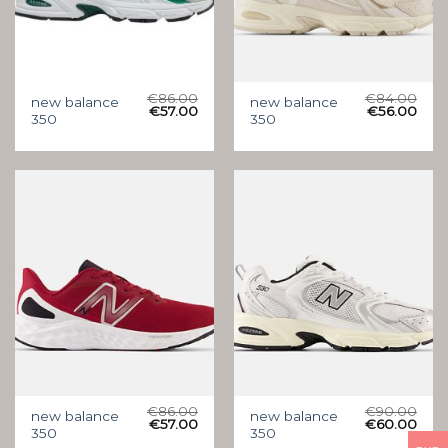
€
86.00
€
84.00
new balance
new balance
€
57.00
€
56.00
350
350
€
86.00
€
90.00
new balance
new balance
€
57.00
€
60.00
350
350