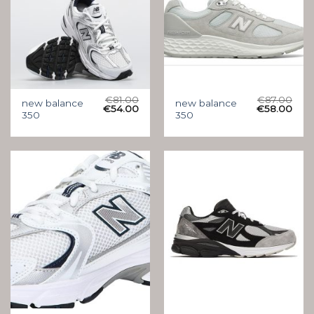
€
81.00
€
87.00
new balance
new balance
€
54.00
€
58.00
350
350