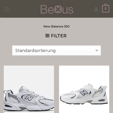
Skip
0
to
content
New Balance 350
FILTER