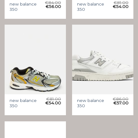
€
84.00
€
81.00
new balance
new balance
€
56.00
€
54.00
350
350
€
81.00
€
86.00
new balance
new balance
€
54.00
€
57.00
350
350