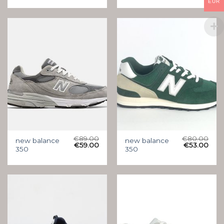
EUR
€
89.00
€
80.00
new balance
new balance
€
59.00
€
53.00
350
350