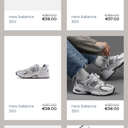
€
87.00
€
86.00
new balance
new balance
€
58.00
€
57.00
350
350
€
87.00
€
87.00
new balance
new balance
€
58.00
€
58.00
350
350