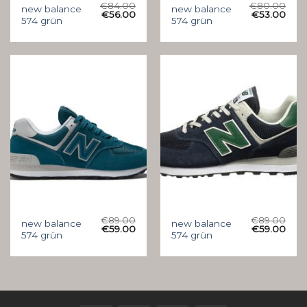
€
84.00
€
80.00
new balance
new balance
€
56.00
€
53.00
574 grün
574 grün
€
89.00
€
89.00
new balance
new balance
€
59.00
€
59.00
574 grün
574 grün