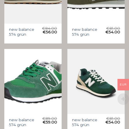
€
84.00
€
81.00
new balance
new balance
€
56.00
€
54.00
574 grün
574 grün
EUR
€
89.00
€
81.00
new balance
new balance
€
59.00
€
54.00
574 grün
574 grün