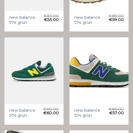
€
83.00
€
89.00
new balance
new balance
€
55.00
€
59.00
574 grün
574 grün
€
90.00
€
86.00
new balance
new balance
€
60.00
€
57.00
574 grün
574 grün