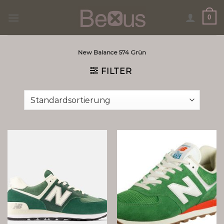
Skip
0
to
content
New Balance 574 Grün
FILTER