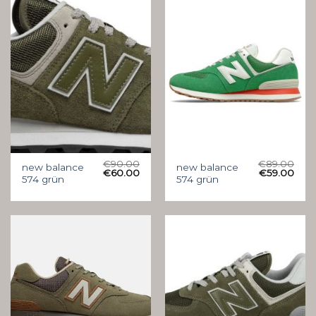
€
90.00
€
89.00
new balance
new balance
€
60.00
€
59.00
574 grün
574 grün