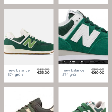
€
83.00
€
90.00
new balance
new balance
€
55.00
€
60.00
574 grün
574 grün