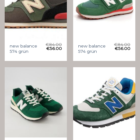
€
84.00
€
84.00
new balance
new balance
€
56.00
€
56.00
574 grün
574 grün