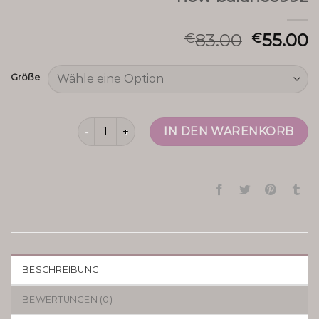
83.00
55.00
€
€
Größe
new balance992 Menge
IN DEN WARENKORB
BESCHREIBUNG
BEWERTUNGEN (0)