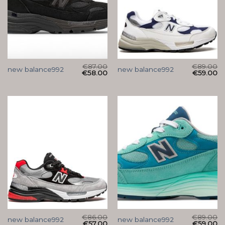
€
87.00
€
89.00
new balance992
new balance992
€
58.00
€
59.00
€
86.00
€
89.00
new balance992
new balance992
€
57.00
€
59.00