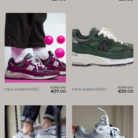
€
86.00
€
89.00
new balance992
new balance992
€
57.00
€
59.00