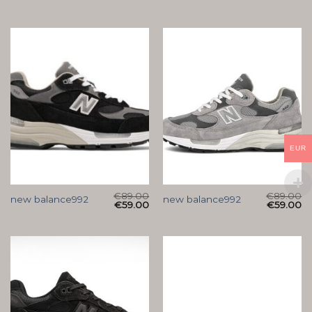
EUR
€
89.00
€
89.00
new balance992
new balance992
€
59.00
€
59.00