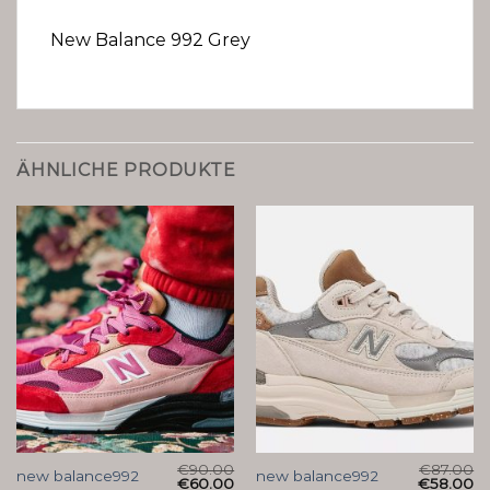
New Balance 992 Grey
ÄHNLICHE PRODUKTE
€
90.00
€
87.00
new balance992
new balance992
€
60.00
€
58.00