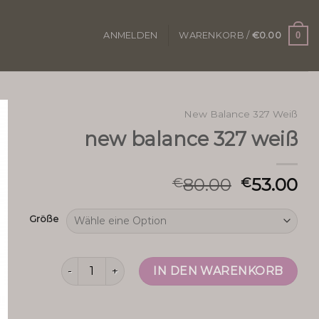
0
ANMELDEN
WARENKORB /
€
0.00
New Balance 327 Weiß
new balance 327 weiß
80.00
53.00
€
€
Größe
new balance 327 weiß Menge
IN DEN WARENKORB