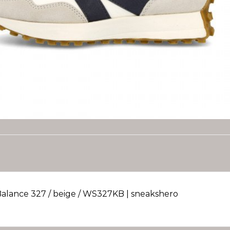
alance 327 / beige / WS327KB | sneakshero