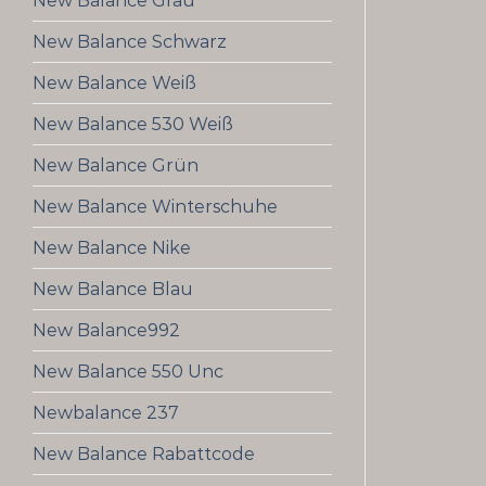
New Balance Grau
New Balance Schwarz
New Balance Weiß
New Balance 530 Weiß
New Balance Grün
New Balance Winterschuhe
New Balance Nike
New Balance Blau
New Balance992
New Balance 550 Unc
Newbalance 237
New Balance Rabattcode