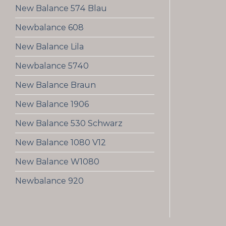
New Balance 574 Blau
Newbalance 608
New Balance Lila
Newbalance 5740
New Balance Braun
New Balance 1906
New Balance 530 Schwarz
New Balance 1080 V12
New Balance W1080
Newbalance 920