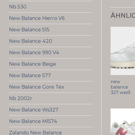
Nb 530
ÄHNLI
New Balance Hierro V6
New Balance 515
New Balance 420
New Balance 990 V4
New Balance Beige
New Balance 577
new
New Balance Gore Tex
balance
327 weiß
Nb 2002r
New Balance Ws327
New Balance Ml574
Zalando New Balance