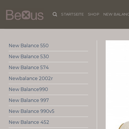
Skip
to
STARTSEITE
SHOP
NEW BALANC
content
New Balance 550
New Balance 530
New Balance 574
Newbalance 2002r
New Balance990
New Balance 997
New Balance 990v5
New Balance 452