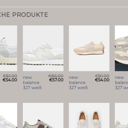
CHE PRODUKTE
€
81.00
€
86.00
€
81.00
new
new
new
€
54.00
€
57.00
€
54.00
balance
balance
balan
327 weiß
327 weiß
327 w