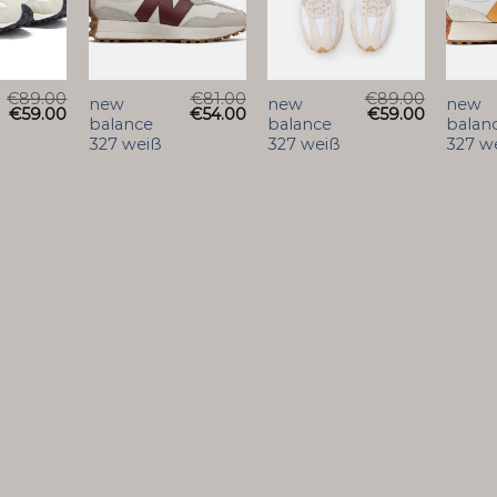
€
89.00
€
81.00
€
89.00
new
new
new
€
59.00
€
54.00
€
59.00
balance
balance
balan
327 weiß
327 weiß
327 w