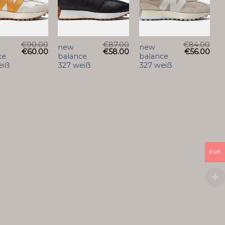
€
90.00
€
87.00
€
84.00
new
new
€
60.00
€
58.00
€
56.00
ce
balance
balance
eiß
327 weiß
327 weiß
EUR