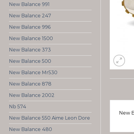
New Balance 991
New Balance 247
New Balance 996
New Balance 1500
New Balance 373
New Balance 500
New Balance Mr530
New Balance 878
New Balance 2002
Nb 574
New B
New Balance 550 Aime Leon Dore
New Balance 480