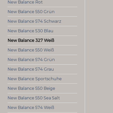
New Balance Rot
New Balance 550 Grün
New Balance 574 Schwarz
New Balance 530 Blau
New Balance 327 Weiß
New Balance 550 Weiß
New Balance 574 Grün
New Balance 574 Grau
New Balance Sportschuhe
New Balance 550 Beige
New Balance 550 Sea Salt
New Balance 574 Weiß