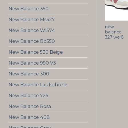
New Balance 350
New Balance Ms327
new
New Balance Wl574
balance
327 weiß
New Balance Bb550
New Balance 530 Beige
New Balance 990 V3
New Balance 300
New Balance Laufschuhe
New Balance 725
New Balance Rosa
New Balance 408