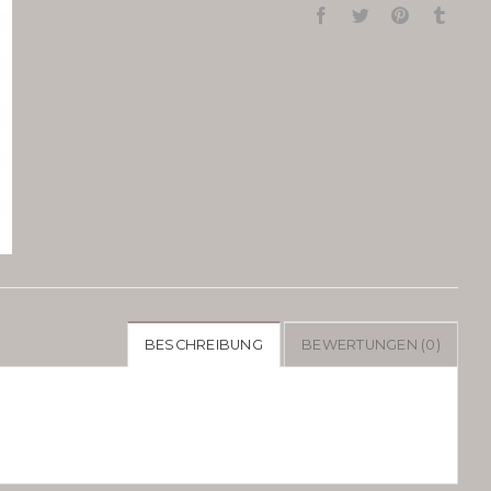
BESCHREIBUNG
BEWERTUNGEN (0)