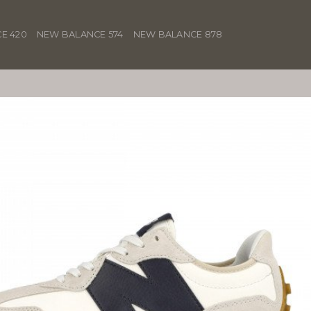
E 420
NEW BALANCE 574
NEW BALANCE 878