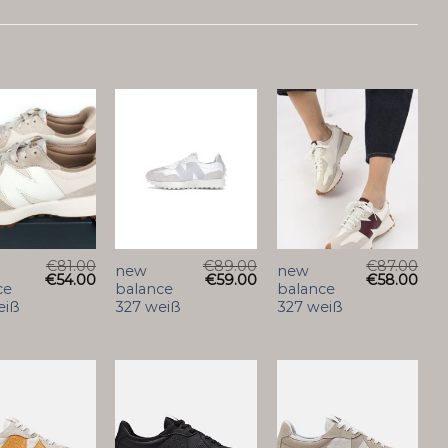
€
81.00
€
89.00
€
87.00
new
new
€
54.00
€
59.00
€
58.00
ce
balance
balance
eiß
327 weiß
327 weiß