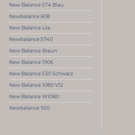
New Balance 574 Blau
Newbalance 608
New Balance Lila
Newbalance 5740
New Balance Braun
New Balance 1906
New Balance 530 Schwarz
New Balance 1080 V12
New Balance W1080
Newbalance 920