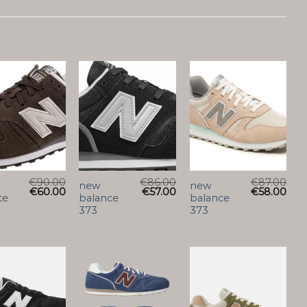
€
90.00
€
86.00
€
87.00
new
new
€
60.00
€
57.00
€
58.00
ce
balance
balance
373
373