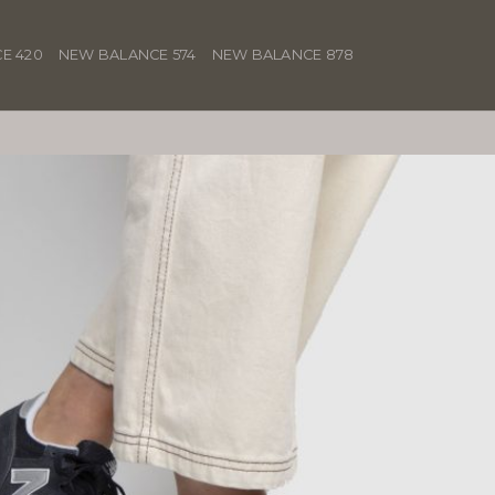
E 420
NEW BALANCE 574
NEW BALANCE 878