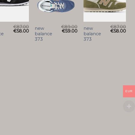
€
87.00
€
89.00
€
87.00
new
new
€
58.00
€
59.00
€
58.00
ce
balance
balance
373
373
EUR