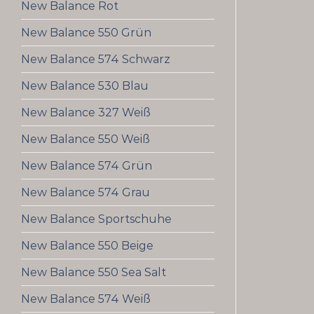
New Balance Rot
New Balance 550 Grün
New Balance 574 Schwarz
New Balance 530 Blau
New Balance 327 Weiß
New Balance 550 Weiß
New Balance 574 Grün
New Balance 574 Grau
New Balance Sportschuhe
New Balance 550 Beige
New Balance 550 Sea Salt
New Balance 574 Weiß