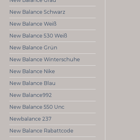
New Balance Grau
New Balance Schwarz
New Balance Weiß
New Balance 530 Weiß
New Balance Grün
New Balance Winterschuhe
New Balance Nike
New Balance Blau
New Balance992
New Balance 550 Unc
Newbalance 237
New Balance Rabattcode