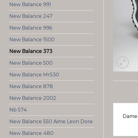
New Balance 991
New Balance 247
New Balance 996
New Balance 1500
New Balance 373
New Balance 500
New Balance Mr530
New Balance 878
New Balance 2002
Nb 574
Damen
New Balance 550 Aime Leon Dore
New Balance 480