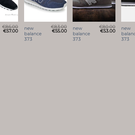
€
86.00
€
83.00
€
80.00
new
new
new
€
57.00
€
55.00
€
53.00
balance
balance
balan
373
373
373