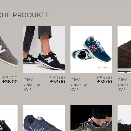
CHE PRODUKTE
€
87.00
€
80.00
€
84.00
new
new
new
€
58.00
€
53.00
€
56.00
balance
balance
balan
373
373
373