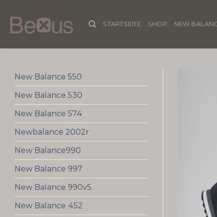
Skip
to
STARTSEITE
SHOP
NEW BALANC
content
New Balance 550
New Balance 530
New Balance 574
Newbalance 2002r
New Balance990
New Balance 997
New Balance 990v5
New Balance 452