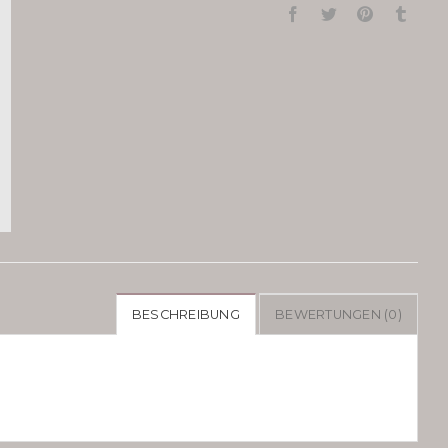
BESCHREIBUNG
BEWERTUNGEN (0)