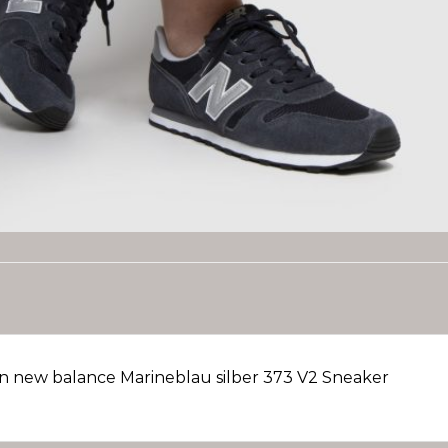
 new balance Marineblau silber 373 V2 Sneaker