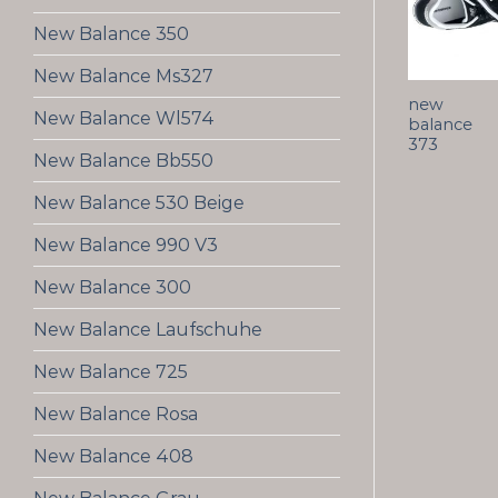
New Balance 350
New Balance Ms327
new
New Balance Wl574
balance
373
New Balance Bb550
New Balance 530 Beige
New Balance 990 V3
New Balance 300
New Balance Laufschuhe
New Balance 725
New Balance Rosa
New Balance 408