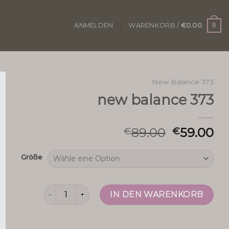
0
ANMELDEN
WARENKORB /
€
0.00
New Balance 373
new balance 373
89.00
59.00
€
€
Größe
new balance 373 Menge
IN DEN WARENKORB