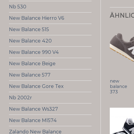
Nb 530
ÄHNLI
New Balance Hierro V6
New Balance 515
New Balance 420
New Balance 990 V4
New Balance Beige
New Balance 577
new
New Balance Gore Tex
balance
373
Nb 2002r
New Balance Ws327
New Balance Ml574
Zalando New Balance