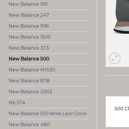
New Balance 991
New Balance 247
New Balance 996
New Balance 1500
New Balance 373
New Balance 500
New Balance Mr530
New Balance 878
New Balance 2002
Nb 574
500 Cl
New Balance 550 Aime Leon Dore
New Balance 480