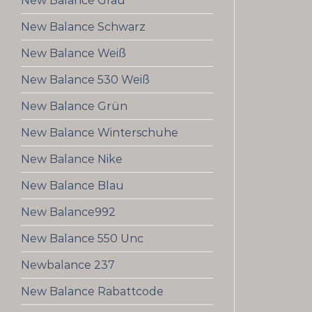
New Balance Grau
New Balance Schwarz
New Balance Weiß
New Balance 530 Weiß
New Balance Grün
New Balance Winterschuhe
New Balance Nike
New Balance Blau
New Balance992
New Balance 550 Unc
Newbalance 237
New Balance Rabattcode