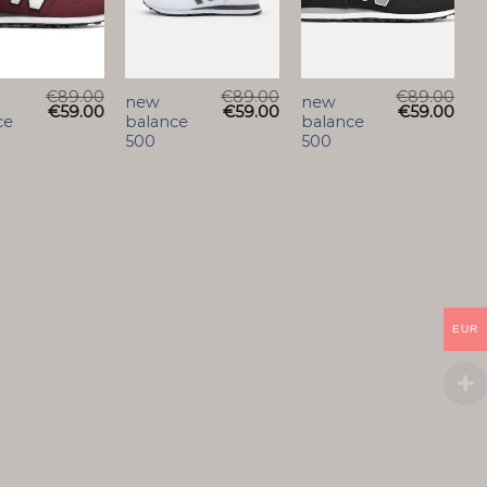
€
89.00
€
89.00
€
89.00
new
new
€
59.00
€
59.00
€
59.00
ce
balance
balance
500
500
EUR