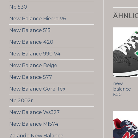
Nb 530
ÄHNLI
New Balance Hierro V6
New Balance 515
New Balance 420
New Balance 990 V4
New Balance Beige
New Balance 577
new
New Balance Gore Tex
balance
500
Nb 2002r
New Balance Ws327
New Balance Ml574
Zalando New Balance