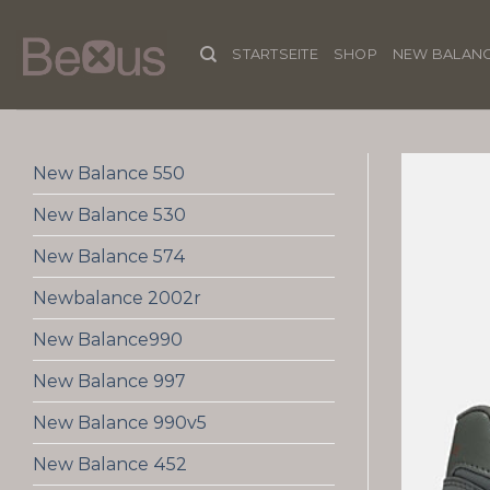
Skip
to
STARTSEITE
SHOP
NEW BALANC
content
New Balance 550
New Balance 530
New Balance 574
Newbalance 2002r
New Balance990
New Balance 997
New Balance 990v5
New Balance 452