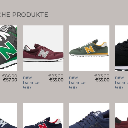
CHE PRODUKTE
€
86.00
€
83.00
€
83.00
new
new
new
€
57.00
€
55.00
€
55.00
balance
balance
balan
500
500
500