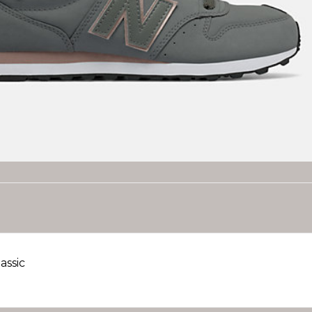
assic