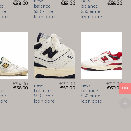
new
new
€
58.00
€
55.00
€
56.00
ce
balance
balance
ime
550 aime
550 aime
dore
leon dore
leon dore
€
84.00
€
89.00
€
90.00
new
new
€
56.00
€
59.00
€
60.00
EUR
ce
balance
balance
ime
550 aime
550 aime
dore
leon dore
leon dore