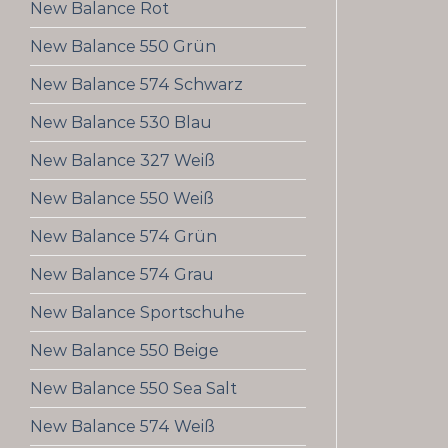
New Balance Rot
New Balance 550 Grün
New Balance 574 Schwarz
New Balance 530 Blau
New Balance 327 Weiß
New Balance 550 Weiß
New Balance 574 Grün
New Balance 574 Grau
New Balance Sportschuhe
New Balance 550 Beige
New Balance 550 Sea Salt
New Balance 574 Weiß