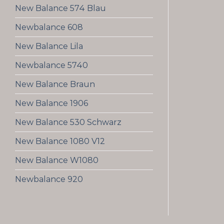
New Balance 574 Blau
Newbalance 608
New Balance Lila
Newbalance 5740
New Balance Braun
New Balance 1906
New Balance 530 Schwarz
New Balance 1080 V12
New Balance W1080
Newbalance 920