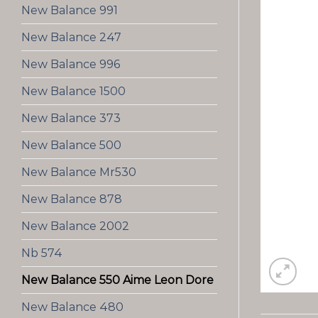
New Balance 991
New Balance 247
New Balance 996
New Balance 1500
New Balance 373
New Balance 500
New Balance Mr530
New Balance 878
New Balance 2002
Nb 574
New Balance 550 Aime Leon Dore
New Balance 480