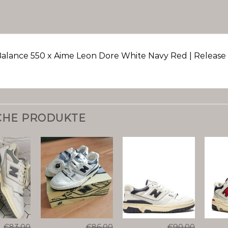
alance 550 x Aime Leon Dore White Navy Red | Release 
CHE PRODUKTE
€
83.00
€
86.00
€
90.00