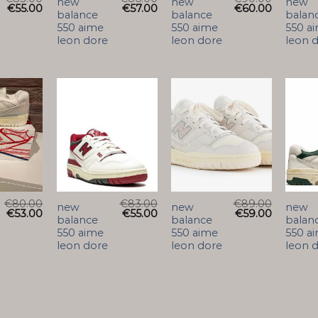
new
new
new
€
55.00
€
57.00
€
60.00
balance
balance
balan
550 aime
550 aime
550 a
leon dore
leon dore
leon 
€
80.00
€
83.00
€
89.00
new
new
new
€
53.00
€
55.00
€
59.00
balance
balance
balan
550 aime
550 aime
550 a
leon dore
leon dore
leon 