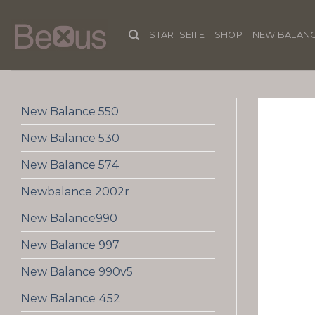
Skip
to
STARTSEITE
SHOP
NEW BALANC
content
New Balance 550
New Balance 530
New Balance 574
Newbalance 2002r
New Balance990
New Balance 997
New Balance 990v5
New Balance 452