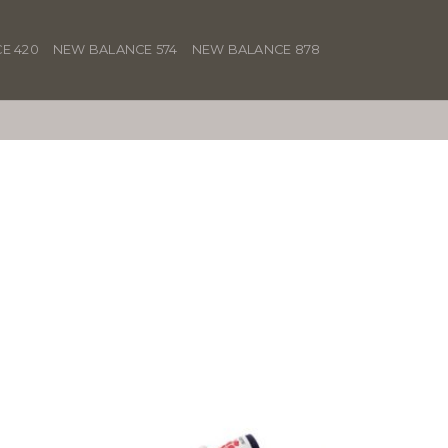
E 420
NEW BALANCE 574
NEW BALANCE 878