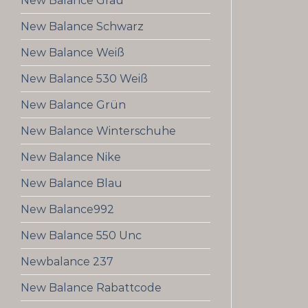
New Balance Grau
New Balance Schwarz
New Balance Weiß
New Balance 530 Weiß
New Balance Grün
New Balance Winterschuhe
New Balance Nike
New Balance Blau
New Balance992
New Balance 550 Unc
Newbalance 237
New Balance Rabattcode