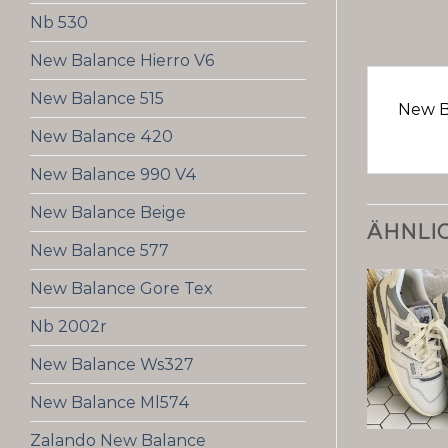
Nb 530
New Balance Hierro V6
New Balance 515
New B
New Balance 420
New Balance 990 V4
New Balance Beige
ÄHNLI
New Balance 577
New Balance Gore Tex
Nb 2002r
New Balance Ws327
New Balance Ml574
Zalando New Balance