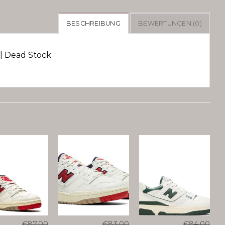
BESCHREIBUNG
BEWERTUNGEN (0)
| Dead Stock
€
87.00
€
83.00
€
84.00