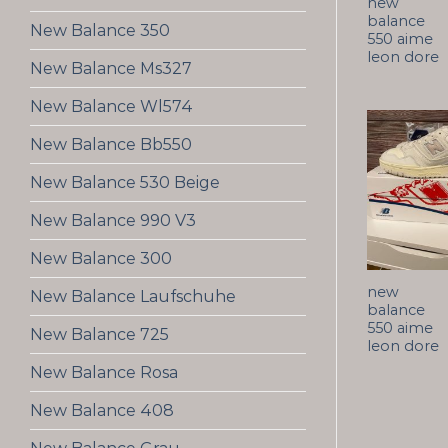
new
balance
New Balance 350
550 aime
leon dore
New Balance Ms327
New Balance Wl574
New Balance Bb550
New Balance 530 Beige
New Balance 990 V3
New Balance 300
new
New Balance Laufschuhe
balance
550 aime
New Balance 725
leon dore
New Balance Rosa
New Balance 408