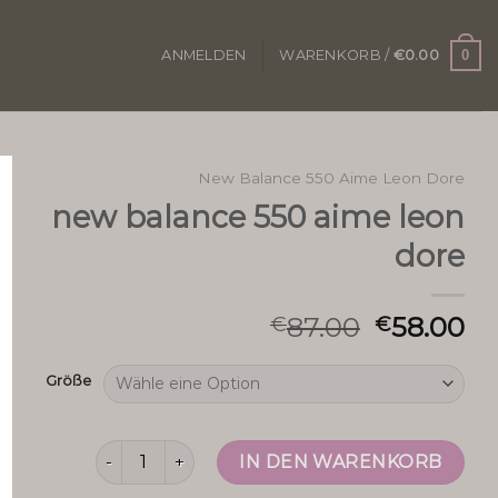
0
ANMELDEN
WARENKORB /
€
0.00
New Balance 550 Aime Leon Dore
new balance 550 aime leon
dore
87.00
58.00
€
€
Größe
new balance 550 aime leon dore Menge
IN DEN WARENKORB