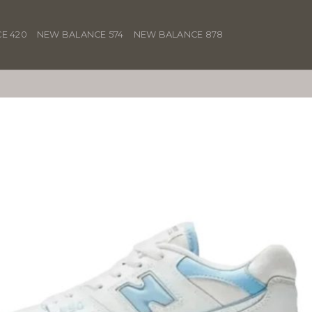
E 420
NEW BALANCE 574
NEW BALANCE 878