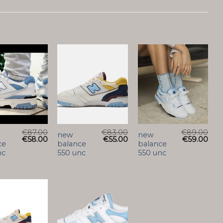
€
87.00
€
83.00
€
89.00
new
new
€
58.00
€
55.00
€
59.00
ce
balance
balance
nc
550 unc
550 unc