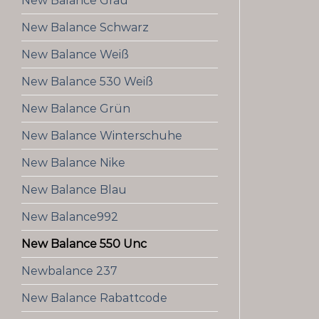
New Balance Grau
New Balance Schwarz
New Balance Weiß
New Balance 530 Weiß
New Balance Grün
New Balance Winterschuhe
New Balance Nike
New Balance Blau
New Balance992
New Balance 550 Unc
Newbalance 237
New Balance Rabattcode