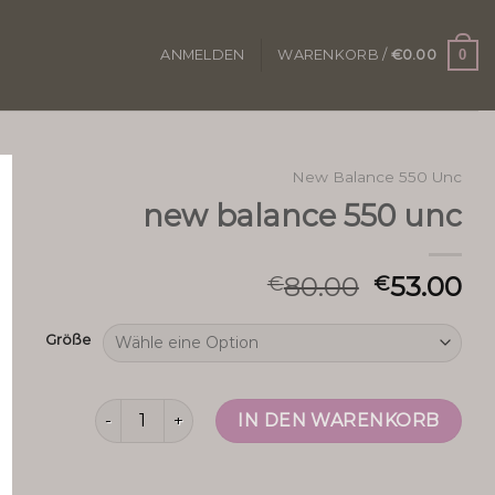
0
ANMELDEN
WARENKORB /
€
0.00
New Balance 550 Unc
new balance 550 unc
80.00
53.00
€
€
Größe
new balance 550 unc Menge
IN DEN WARENKORB