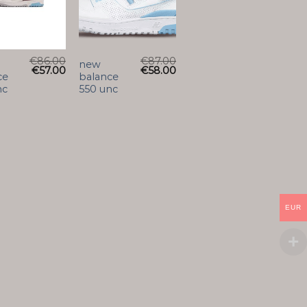
€
86.00
€
87.00
new
€
57.00
€
58.00
ce
balance
nc
550 unc
EUR