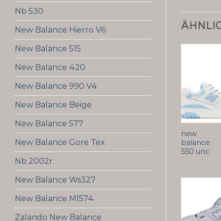
Nb 530
ÄHNLI
New Balance Hierro V6
New Balance 515
New Balance 420
New Balance 990 V4
New Balance Beige
New Balance 577
new
New Balance Gore Tex
balance
550 unc
Nb 2002r
New Balance Ws327
New Balance Ml574
Zalando New Balance