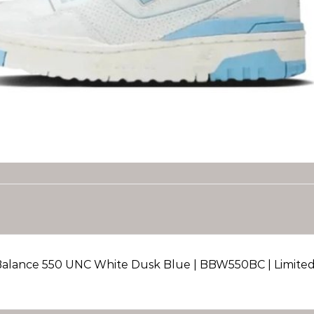
alance 550 UNC White Dusk Blue | BBW550BC | Limited