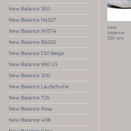
New Balance 350
New Balance Ms327
new
New Balance Wl574
balance
550 unc
New Balance Bb550
New Balance 530 Beige
New Balance 990 V3
New Balance 300
New Balance Laufschuhe
New Balance 725
New Balance Rosa
New Balance 408