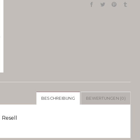
BESCHREIBUNG
BEWERTUNGEN (0)
 Resell