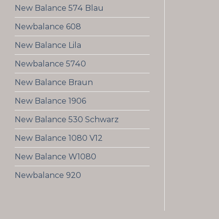
New Balance 574 Blau
Newbalance 608
New Balance Lila
Newbalance 5740
New Balance Braun
New Balance 1906
New Balance 530 Schwarz
New Balance 1080 V12
New Balance W1080
Newbalance 920