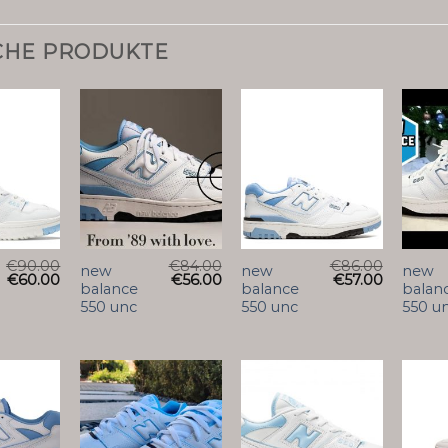
CHE PRODUKTE
€
90.00
€
84.00
€
86.00
new
new
new
€
60.00
€
56.00
€
57.00
balance
balance
balan
550 unc
550 unc
550 u