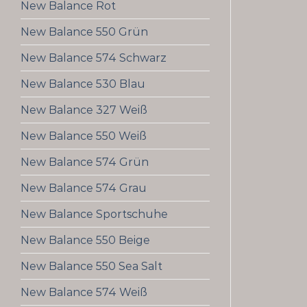
New Balance Rot
New Balance 550 Grün
New Balance 574 Schwarz
New Balance 530 Blau
New Balance 327 Weiß
New Balance 550 Weiß
New Balance 574 Grün
New Balance 574 Grau
New Balance Sportschuhe
New Balance 550 Beige
New Balance 550 Sea Salt
New Balance 574 Weiß