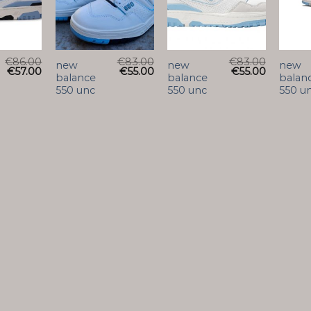
€
86.00
€
83.00
€
83.00
new
new
new
€
57.00
€
55.00
€
55.00
balance
balance
balan
550 unc
550 unc
550 u