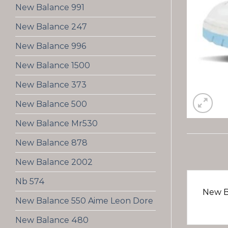
New Balance 991
New Balance 247
New Balance 996
New Balance 1500
New Balance 373
New Balance 500
New Balance Mr530
New Balance 878
New Balance 2002
Nb 574
New B
New Balance 550 Aime Leon Dore
New Balance 480