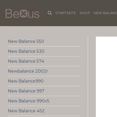
Skip
to
STARTSEITE
SHOP
NEW BALANC
content
New Balance 550
New Balance 530
New Balance 574
Newbalance 2002r
New Balance990
New Balance 997
New Balance 990v5
New Balance 452