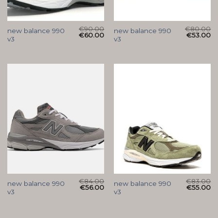
€
90.00
€
80.00
new balance 990
new balance 990
€
60.00
€
53.00
v3
v3
€
84.00
€
83.00
new balance 990
new balance 990
€
56.00
€
55.00
v3
v3