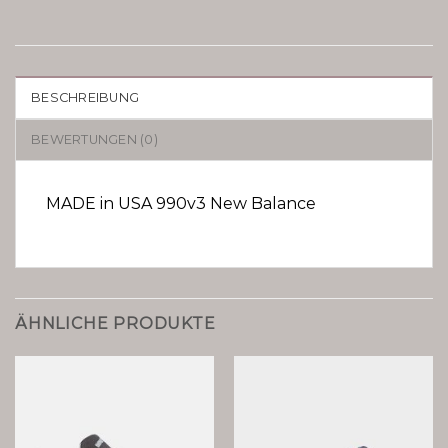
BESCHREIBUNG
BEWERTUNGEN (0)
MADE in USA 990v3 New Balance
ÄHNLICHE PRODUKTE