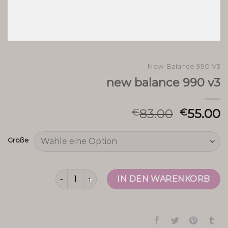
New Balance 990 V3
new balance 990 v3
83.00
55.00
€
€
Größe
new balance 990 v3 Menge
IN DEN WARENKORB