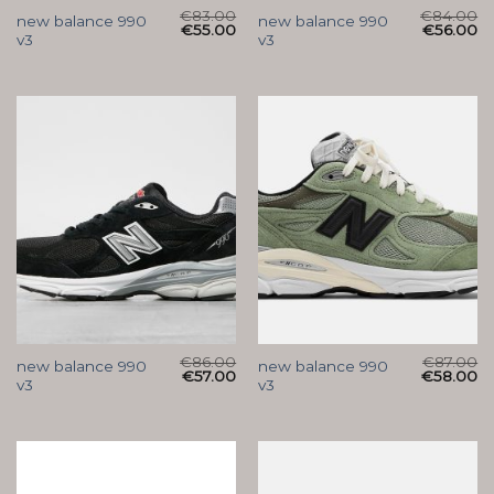
€
83.00
€
84.00
new balance 990
new balance 990
€
55.00
€
56.00
v3
v3
€
86.00
€
87.00
new balance 990
new balance 990
€
57.00
€
58.00
v3
v3