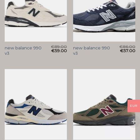
€
89.00
€
86.00
new balance 990
new balance 990
€
59.00
€
57.00
v3
v3
EUR