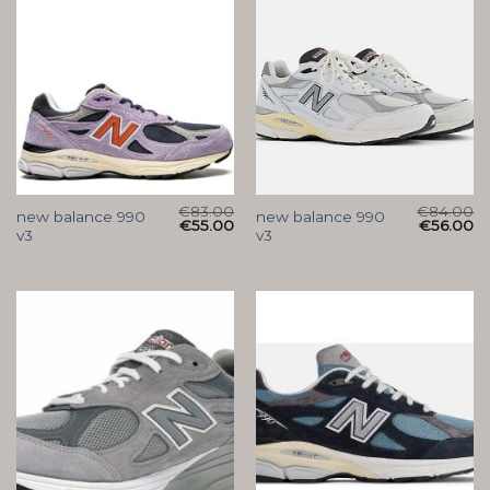
€
83.00
€
84.00
new balance 990
new balance 990
€
55.00
€
56.00
v3
v3