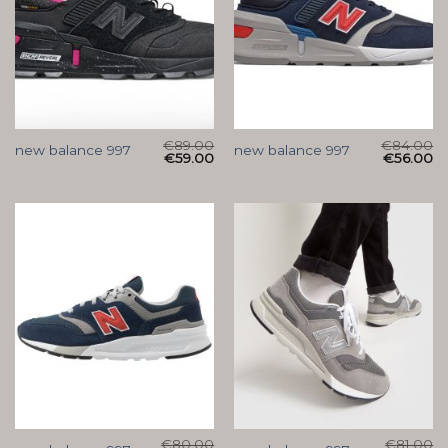
€
89.00
€
84.00
new balance 997
new balance 997
€
59.00
€
56.00
€
80.00
€
81.00