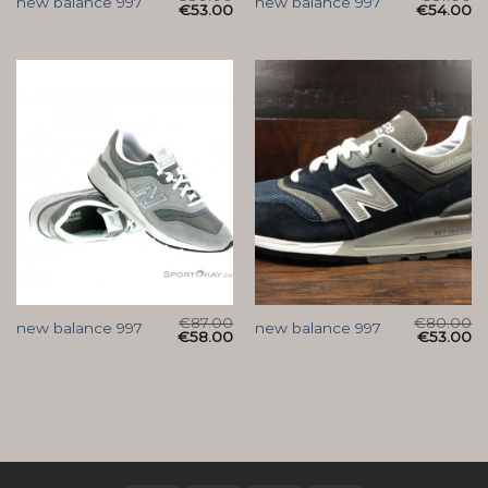
new balance 997
new balance 997
€
53.00
€
54.00
€
87.00
€
80.00
new balance 997
new balance 997
€
58.00
€
53.00