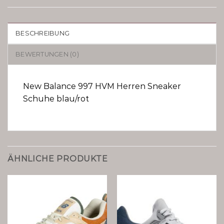
BESCHREIBUNG
BEWERTUNGEN (0)
New Balance 997 HVM Herren Sneaker
Schuhe blau/rot
ÄHNLICHE PRODUKTE