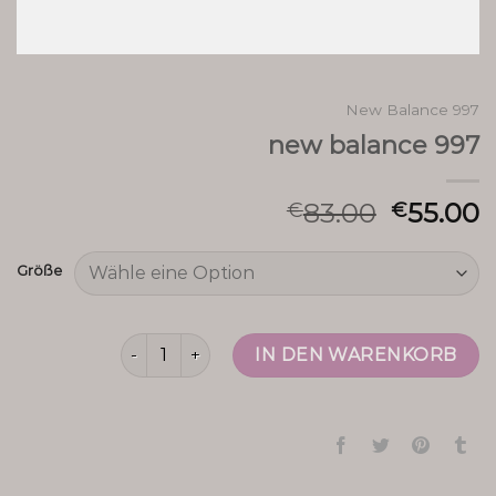
New Balance 997
new balance 997
83.00
55.00
€
€
Größe
new balance 997 Menge
IN DEN WARENKORB