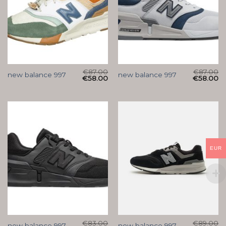
€
87.00
€
87.00
new balance 997
new balance 997
€
58.00
€
58.00
EUR
€
83.00
€
89.00
new balance 997
new balance 997