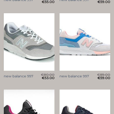
€
55.00
€
59.00
€
80.00
€
89.00
new balance 997
new balance 997
€
53.00
€
59.00