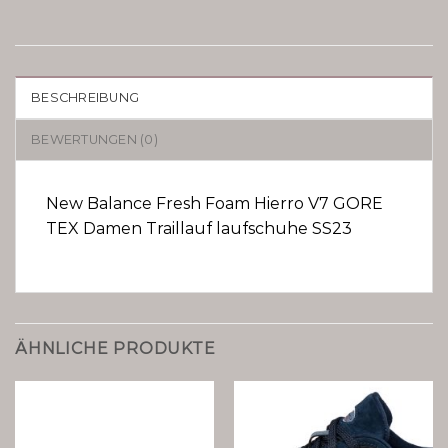
BESCHREIBUNG
BEWERTUNGEN (0)
New Balance Fresh Foam Hierro V7 GORE
TEX Damen Traillauf laufschuhe SS23
ÄHNLICHE PRODUKTE