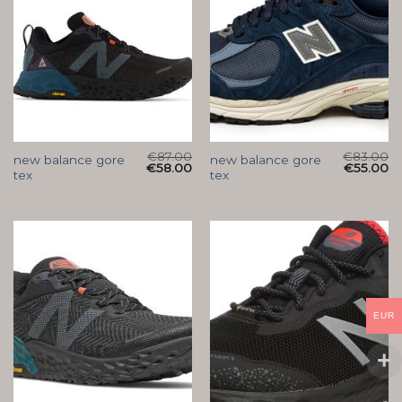
€
87.00
€
83.00
new balance gore
new balance gore
€
58.00
€
55.00
tex
tex
EUR