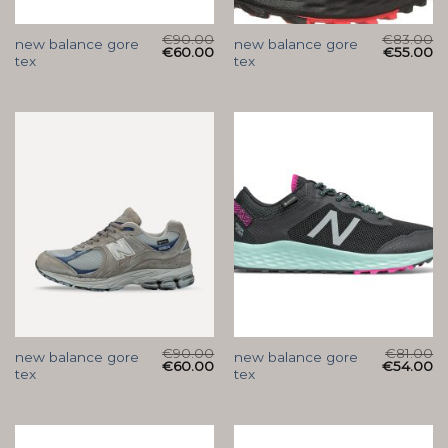
€
90.00
€
83.00
new balance gore
new balance gore
€
60.00
€
55.00
tex
tex
€
90.00
€
81.00
new balance gore
new balance gore
€
60.00
€
54.00
tex
tex