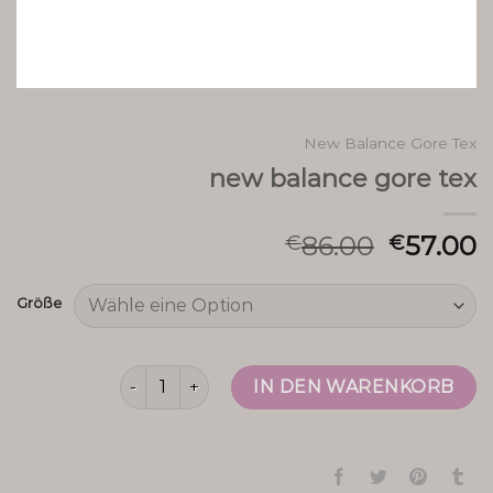
New Balance Gore Tex
new balance gore tex
86.00
57.00
€
€
Größe
new balance gore tex Menge
IN DEN WARENKORB