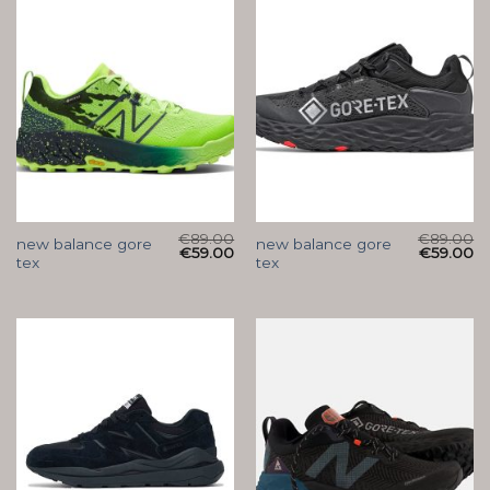
€
89.00
€
89.00
new balance gore
new balance gore
€
59.00
€
59.00
tex
tex