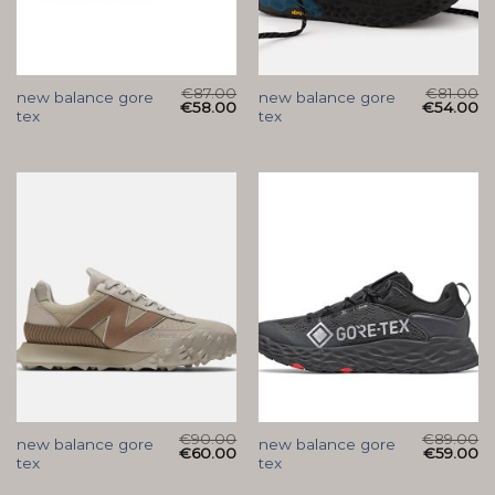
€
87.00
€
81.00
new balance gore
new balance gore
€
58.00
€
54.00
tex
tex
€
90.00
€
89.00
new balance gore
new balance gore
€
60.00
€
59.00
tex
tex