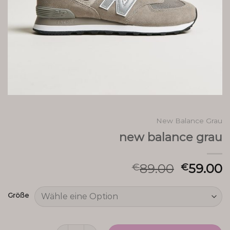
New Balance Grau
new balance grau
89.00
59.00
€
€
Größe
new balance grau Menge