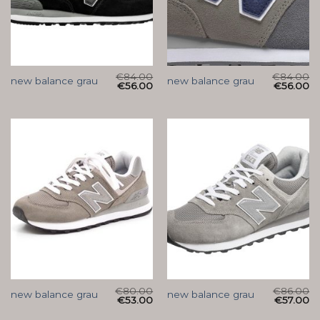
€
84.00
€
84.00
new balance grau
new balance grau
€
56.00
€
56.00
€
80.00
€
86.00
new balance grau
new balance grau
€
53.00
€
57.00