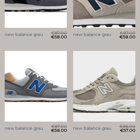
€
87.00
€
87.00
new balance grau
new balance grau
€
58.00
€
58.00
€
87.00
€
86.00
new balance grau
new balance grau
€
58.00
€
57.00