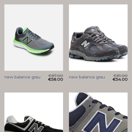
€
87.00
€
81.00
new balance grau
new balance grau
€
58.00
€
54.00