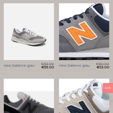
€
83.00
€
80.00
new balance grau
new balance grau
€
55.00
€
53.00
EUR