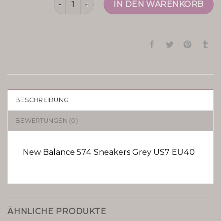
IN DEN WARENKORB
BESCHREIBUNG
BEWERTUNGEN (0)
New Balance 574 Sneakers Grey US7 EU40
ÄHNLICHE PRODUKTE