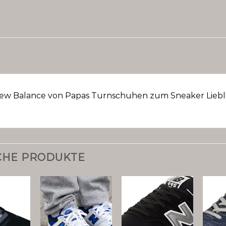
ew Balance von Papas Turnschuhen zum Sneaker Liebli
CHE PRODUKTE