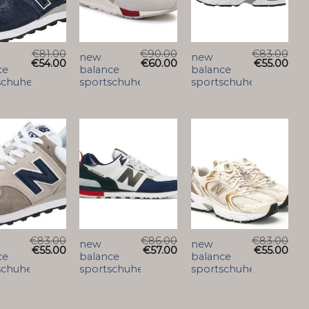
€
81.00
€
90.00
€
83.00
new
new
€
54.00
€
60.00
€
55.00
ce
balance
balance
schuhe
sportschuhe
sportschuhe
€
83.00
€
86.00
€
83.00
new
new
€
55.00
€
57.00
€
55.00
ce
balance
balance
schuhe
sportschuhe
sportschuhe