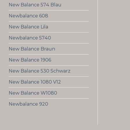
New Balance 574 Blau
Newbalance 608
New Balance Lila
Newbalance 5740
New Balance Braun
New Balance 1906
New Balance 530 Schwarz
New Balance 1080 V12
New Balance W1080
Newbalance 920