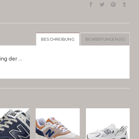
BESCHREIBUNG
BEWERTUNGEN (0)
ng der …