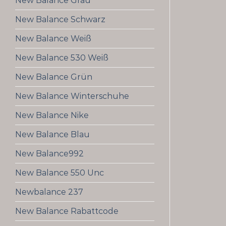
New Balance Grau
New Balance Schwarz
New Balance Weiß
New Balance 530 Weiß
New Balance Grün
New Balance Winterschuhe
New Balance Nike
New Balance Blau
New Balance992
New Balance 550 Unc
Newbalance 237
New Balance Rabattcode