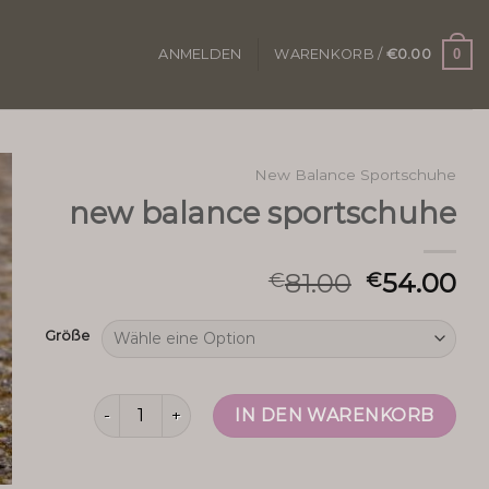
0
ANMELDEN
WARENKORB /
€
0.00
New Balance Sportschuhe
new balance sportschuhe
81.00
54.00
€
€
Größe
new balance sportschuhe Menge
IN DEN WARENKORB