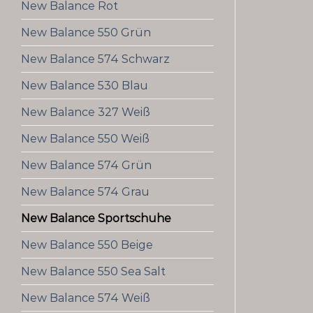
New Balance Rot
New Balance 550 Grün
New Balance 574 Schwarz
New Balance 530 Blau
New Balance 327 Weiß
New Balance 550 Weiß
New Balance 574 Grün
New Balance 574 Grau
New Balance Sportschuhe
New Balance 550 Beige
New Balance 550 Sea Salt
New Balance 574 Weiß