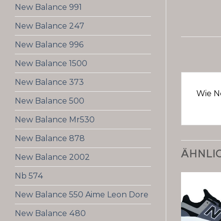
New Balance 991
New Balance 247
New Balance 996
New Balance 1500
New Balance 373
Wie N
New Balance 500
New Balance Mr530
New Balance 878
ÄHNLI
New Balance 2002
Nb 574
New Balance 550 Aime Leon Dore
New Balance 480