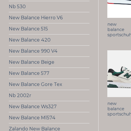
Nb 530
New Balance Hierro V6
new
New Balance 515
balance
sportschu
New Balance 420
New Balance 990 V4
New Balance Beige
New Balance 577
New Balance Gore Tex
Nb 2002r
new
New Balance Ws327
balance
sportschu
New Balance Ml574
Zalando New Balance