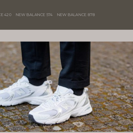
E 420
NEW BALANCE 574
NEW BALANCE 878