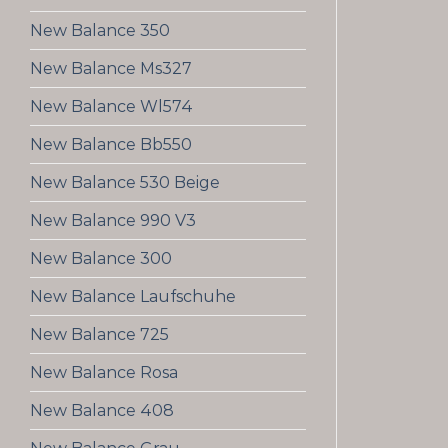
New Balance 350
New Balance Ms327
New Balance Wl574
New Balance Bb550
New Balance 530 Beige
New Balance 990 V3
New Balance 300
New Balance Laufschuhe
New Balance 725
New Balance Rosa
New Balance 408