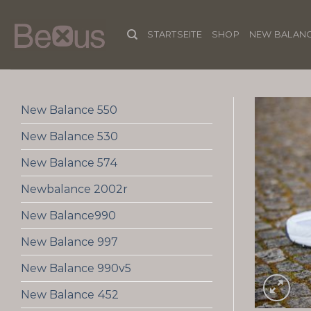
Skip
to
STARTSEITE
SHOP
NEW BALANC
content
New Balance 550
New Balance 530
New Balance 574
Newbalance 2002r
New Balance990
New Balance 997
New Balance 990v5
New Balance 452