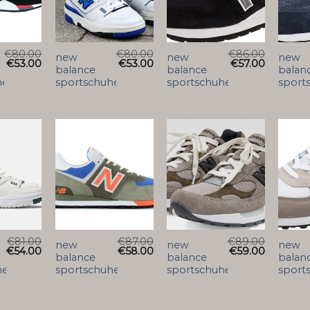
€
80.00
€
80.00
€
86.00
new
new
new
€
53.00
€
53.00
€
57.00
balance
balance
balan
he
sportschuhe
sportschuhe
sport
€
81.00
€
87.00
€
89.00
new
new
new
€
54.00
€
58.00
€
59.00
balance
balance
balan
he
sportschuhe
sportschuhe
sport