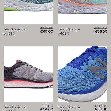
€
90.00
€
84.00
new balance
new balance
€
60.00
€
56.00
w1080
w1080
€
81.00
€
87.00
new balance
new balance
€
54.00
€
58.00