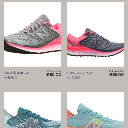
€
90.00
€
84.00
new balance
new balance
€
60.00
€
56.00
w1080
w1080