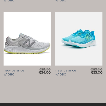
w1080
w1080
€
81.00
€
83.00
new balance
new balance
€
54.00
€
55.00
w1080
w1080