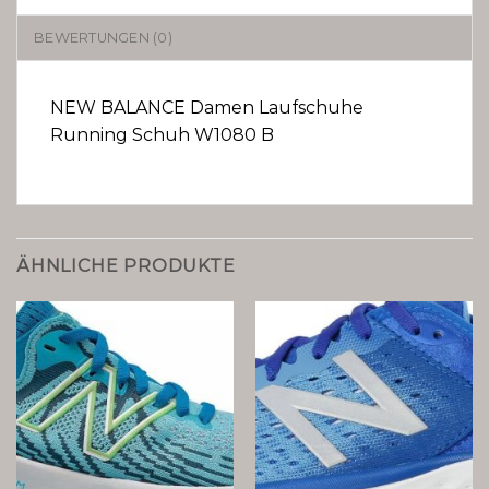
BEWERTUNGEN (0)
NEW BALANCE Damen Laufschuhe
Running Schuh W1080 B
ÄHNLICHE PRODUKTE