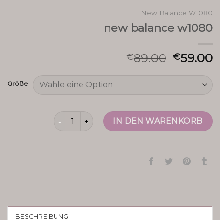
New Balance W1080
new balance w1080
89.00
59.00
€
€
Größe
new balance w1080 Menge
IN DEN WARENKORB
BESCHREIBUNG