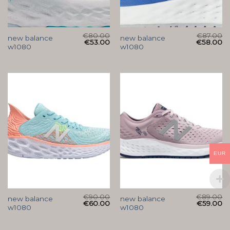
€
80.00
€
87.00
new balance
new balance
€
53.00
€
58.00
w1080
w1080
EUR
€
90.00
€
89.00
new balance
new balance
€
60.00
€
59.00
w1080
w1080