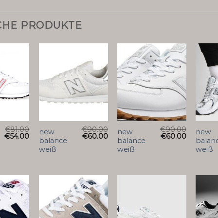
CHE PRODUKTE
€
81.00
€
90.00
€
90.00
new
new
new
€
54.00
€
60.00
€
60.00
balance
balance
balan
weiß
weiß
weiß