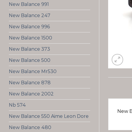
New Balance 991
New Balance 247
New Balance 996
New Balance 1500
New Balance 373
New Balance 500
New Balance Mr530
New Balance 878
New Balance 2002
Nb 574
New B
New Balance 550 Aime Leon Dore
New Balance 480