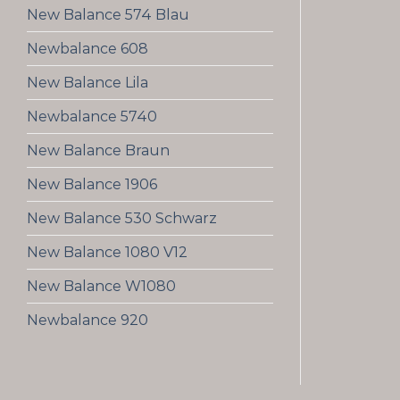
New Balance 574 Blau
Newbalance 608
New Balance Lila
Newbalance 5740
New Balance Braun
New Balance 1906
New Balance 530 Schwarz
New Balance 1080 V12
New Balance W1080
Newbalance 920