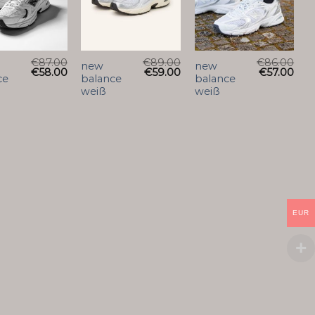
€
87.00
€
89.00
€
86.00
new
new
€
58.00
€
59.00
€
57.00
ce
balance
balance
weiß
weiß
EUR