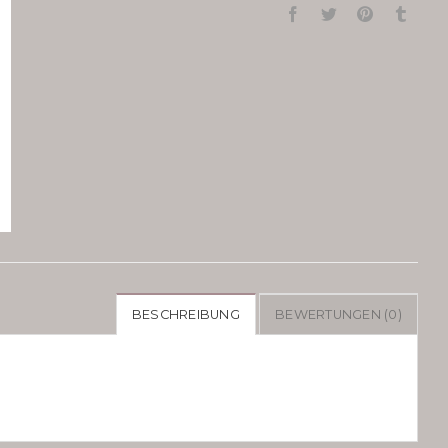
BESCHREIBUNG
BEWERTUNGEN (0)