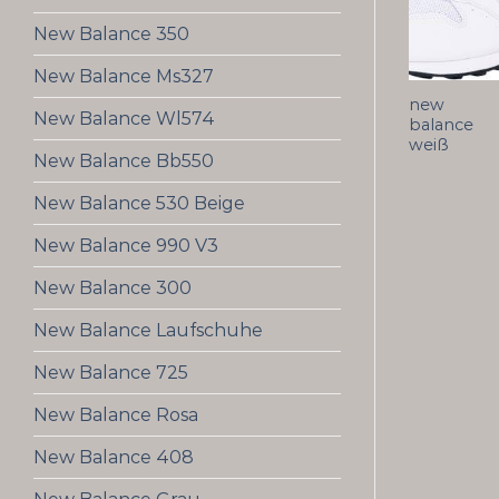
New Balance 350
New Balance Ms327
new
New Balance Wl574
balance
weiß
New Balance Bb550
New Balance 530 Beige
New Balance 990 V3
New Balance 300
New Balance Laufschuhe
New Balance 725
New Balance Rosa
New Balance 408