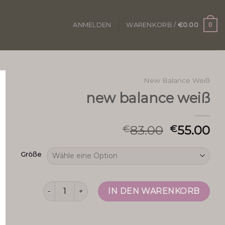
0
ANMELDEN
WARENKORB /
€
0.00
New Balance Weiß
new balance weiß
83.00
55.00
€
€
Größe
new balance weiß Menge
IN DEN WARENKORB