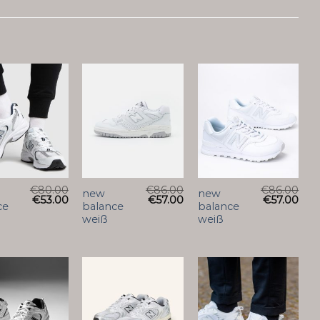
€
80.00
€
86.00
€
86.00
new
new
€
53.00
€
57.00
€
57.00
ce
balance
balance
weiß
weiß