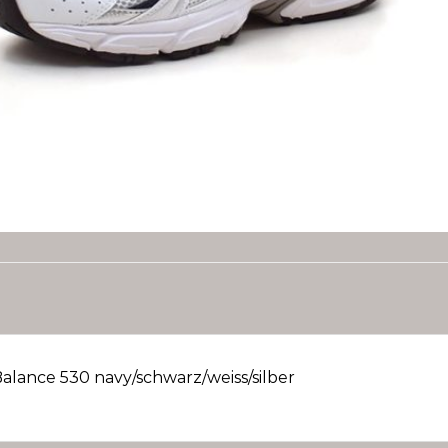
alance 530 navy/schwarz/weiss/silber