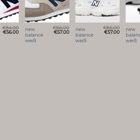
€
84.00
€
86.00
€
86.00
new
new
new
€
56.00
€
57.00
€
57.00
balance
balance
balan
weiß
weiß
weiß