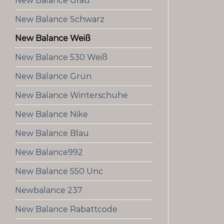
New Balance Grau
New Balance Schwarz
New Balance Weiß
New Balance 530 Weiß
New Balance Grün
New Balance Winterschuhe
New Balance Nike
New Balance Blau
New Balance992
New Balance 550 Unc
Newbalance 237
New Balance Rabattcode