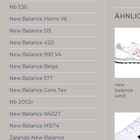
Nb 530
ÄHNLI
New Balance Hierro V6
New Balance 515
New Balance 420
New Balance 990 V4
New Balance Beige
New Balance 577
new
New Balance Gore Tex
balance
weiß
Nb 2002r
New Balance Ws327
New Balance Ml574
Zalando New Balance