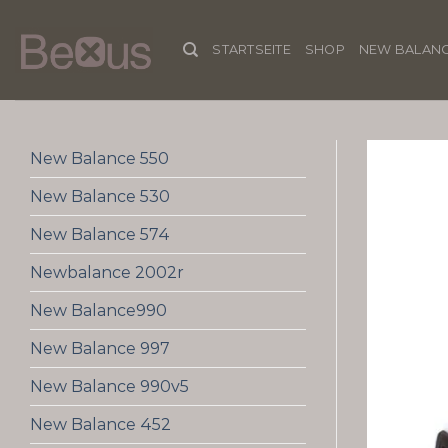
Skip
to
STARTSEITE
SHOP
NEW BALANC
content
New Balance 550
New Balance 530
New Balance 574
Newbalance 2002r
New Balance990
New Balance 997
New Balance 990v5
New Balance 452