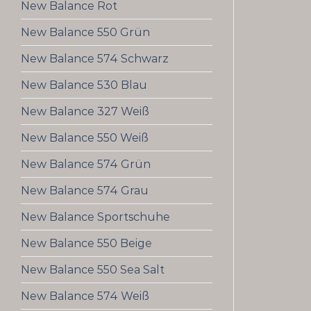
New Balance Rot
New Balance 550 Grün
New Balance 574 Schwarz
New Balance 530 Blau
New Balance 327 Weiß
New Balance 550 Weiß
New Balance 574 Grün
New Balance 574 Grau
New Balance Sportschuhe
New Balance 550 Beige
New Balance 550 Sea Salt
New Balance 574 Weiß