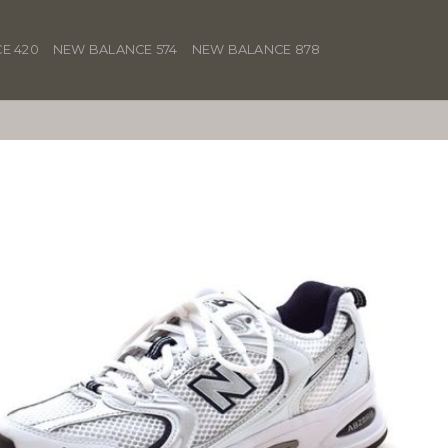
E 420
NEW BALANCE 574
NEW BALANCE 878