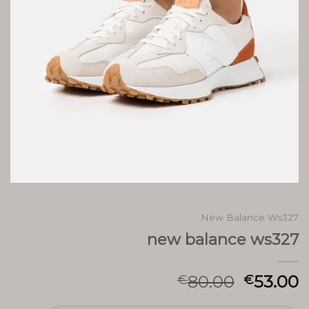
New Balance Ws327
new balance ws327
80.00
53.00
€
€