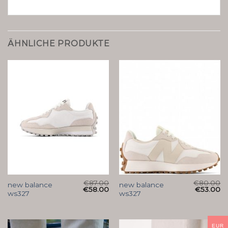
ÄHNLICHE PRODUKTE
€
87.00
€
80.00
new balance
new balance
€
58.00
€
53.00
ws327
ws327
EUR