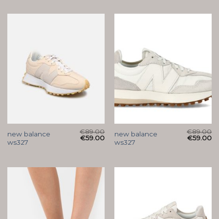
€
89.00
€
89.00
new balance
new balance
€
59.00
€
59.00
ws327
ws327