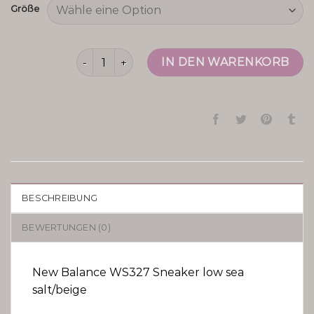
Größe
new balance ws327 Menge
IN DEN WARENKORB
BESCHREIBUNG
BEWERTUNGEN (0)
New Balance WS327 Sneaker low sea
salt/beige