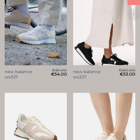
€
81.00
€
80.00
new balance
new balance
€
54.00
€
53.00
ws327
ws327