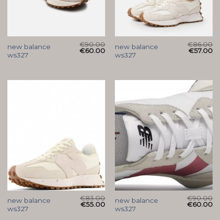
€
90.00
€
86.00
new balance
new balance
€
60.00
€
57.00
ws327
ws327
€
83.00
€
90.00
new balance
new balance
€
55.00
€
60.00
ws327
ws327