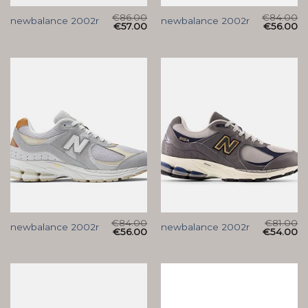
€
86.00
€
84.00
newbalance 2002r
newbalance 2002r
€
57.00
€
56.00
€
84.00
€
81.00
newbalance 2002r
newbalance 2002r
€
56.00
€
54.00