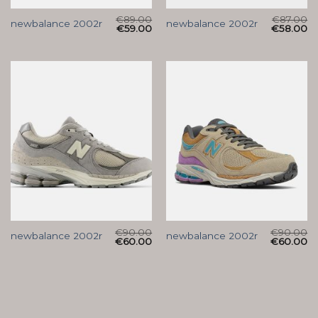
€
89.00
€
87.00
newbalance 2002r
newbalance 2002r
€
59.00
€
58.00
€
90.00
€
90.00
newbalance 2002r
newbalance 2002r
€
60.00
€
60.00