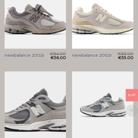
€
84.00
€
83.00
newbalance 2002r
newbalance 2002r
€
56.00
€
55.00
EUR