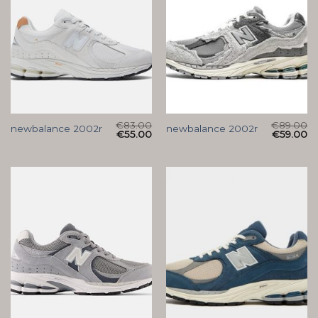
€
83.00
€
89.00
newbalance 2002r
newbalance 2002r
€
55.00
€
59.00