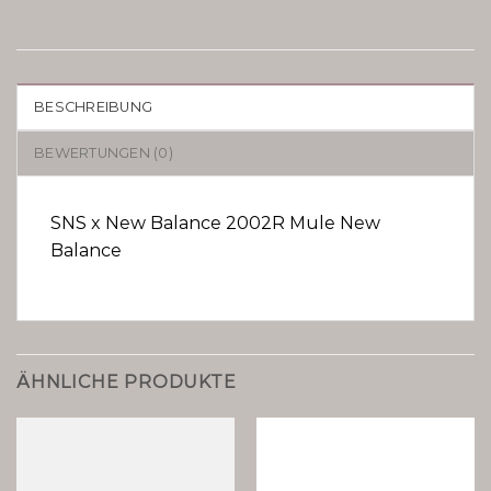
BESCHREIBUNG
BEWERTUNGEN (0)
SNS x New Balance 2002R Mule New
Balance
ÄHNLICHE PRODUKTE