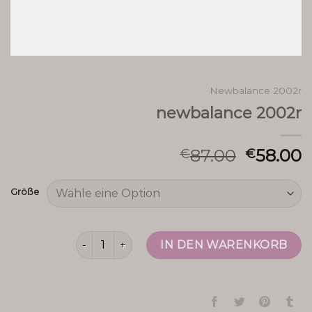
Newbalance 2002r
newbalance 2002r
87.00
58.00
€
€
Größe
newbalance 2002r Menge
IN DEN WARENKORB