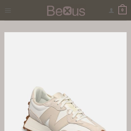
Skip
0
to
content